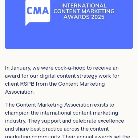
In January, we were cock-a-hoop to receive an
award for our digital content strategy work for
client RSPB from the
Content Marketing
Association
.
The Content Marketing Association exists to
champion the international content marketing
industry. They support and celebrate excellence
and share best practice across the content
marketing community. Their annual awards set the