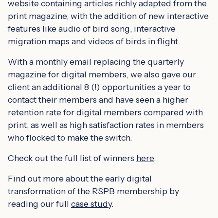
website containing articles richly adapted from the
print magazine, with the addition of new interactive
features like audio of bird song, interactive
migration maps and videos of birds in flight.
With a monthly email replacing the quarterly
magazine for digital members, we also gave our
client an additional 8 (!) opportunities a year to
contact their members and have seen a higher
retention rate for digital members compared with
print, as well as high satisfaction rates in members
who flocked to make the switch.
Check out the full list of winners
here
.
Find out more about the early digital
transformation of the RSPB membership by
reading our full
case study
.