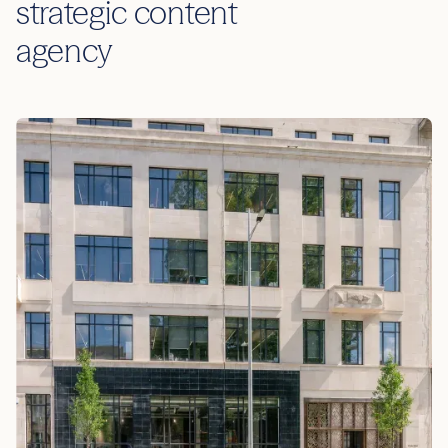
strategic content
agency