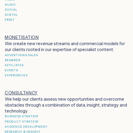
AUDIO
SOCIAL
DIGITAL
PRINT
MONETISATION
We create new revenue streams and commercial models for
our clients rooted in our expertise of specialist content.
ADVERTISING SALES
REWARDS
AFFILIATES
EVENTS
EXPERIENCES
CONSULTANCY
We help our clients assess new opportunities and overcome
obstacles through a combination of data, insight, strategy and
technology.
BUSINESS STRATEGY
PRODUCT STRATEGY
AUDIENCE DEVELOPMENT
RESEARCH & INSIGHT