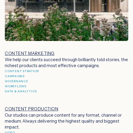
CONTENT MARKETING
We help our clients succeed through brilliantly told stories, the
richest products and most effective campaigns.
CONTENT STRATEGY
CAMPAIGNS
GOVERNANCE
WORKFLOWS
DATA & ANALYTICS
CONTENT PRODUCTION
Our studios can produce content for any format, channel or
medium. Always delivering the highest quality and biggest
impact.
VIDEO