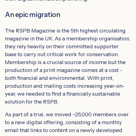
An epic migration
The RSPB Magazine is the 5th highest circulating
magazine in the UK. As a membership organisation,
they rely heavily on their committed supporter
base to carry out critical work for conservation.
Membership is a crucial source of income but the
production of a print magazine comes at a cost -
both financial and environmental. With print,
production and mailing costs increasing year-on-
year, we needed to find a financially sustainable
solution for the RSPB.
As part of a trial, we moved ~25,000 members over
to a new digital offering, consisting of a monthly
email that links to content on a newly developed