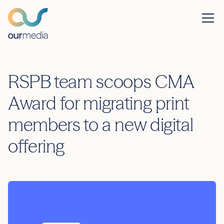
RSPB team scoops CMA
Award for migrating print
members to a new digital
offering