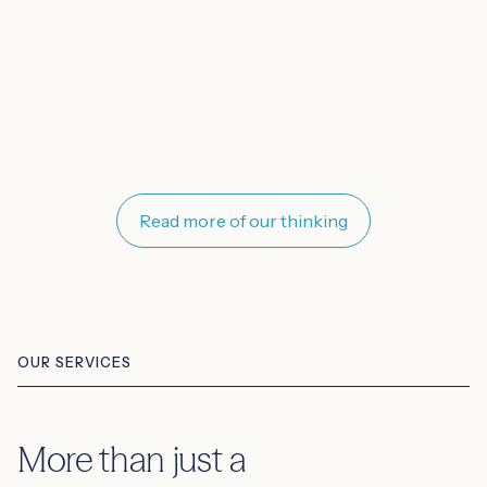
Read more of our thinking
OUR SERVICES
More than just a