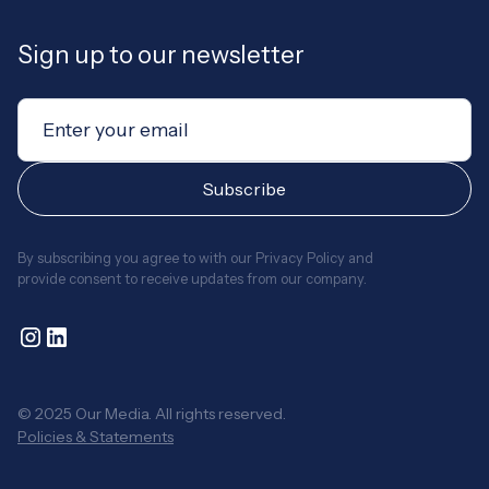
Sign up to our newsletter
By subscribing you agree to with our
Privacy Policy
and
provide consent to receive updates from our company.
© 2025 Our Media. All rights reserved.
Policies & Statements