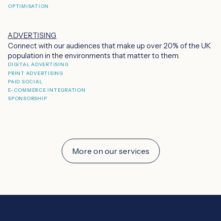
OPTIMISATION
ADVERTISING
Connect with our audiences that make up over 20% of the UK
population in the environments that matter to them.
DIGITAL ADVERTISING
PRINT ADVERTISING
PAID SOCIAL
E-COMMERCE INTEGRATION
SPONSORSHIP
More on our services