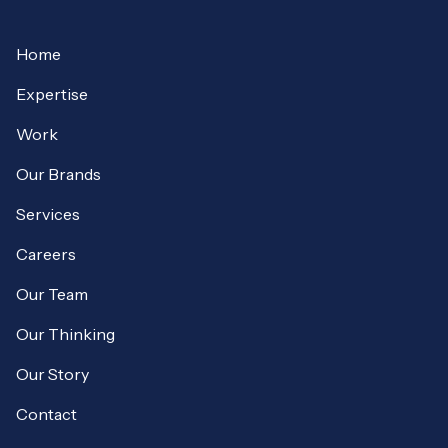
Home
Expertise
Work
Our Brands
Services
Careers
Our Team
Our Thinking
Our Story
Contact