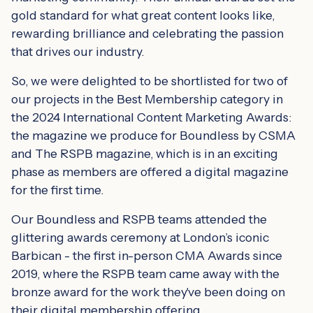
gold standard for what great content looks like,
rewarding brilliance and celebrating the passion
that drives our industry.
So, we were delighted to be shortlisted for two of
our projects in the Best Membership category in
the 2024 International Content Marketing Awards:
the magazine we produce for Boundless by CSMA
and The RSPB magazine, which is in an exciting
phase as members are offered a digital magazine
for the first time.
Our Boundless and RSPB teams attended the
glittering awards ceremony at London’s iconic
Barbican - the first in-person CMA Awards since
2019, where the RSPB team came away with the
bronze award for the work they've been doing on
their digital membership offering.