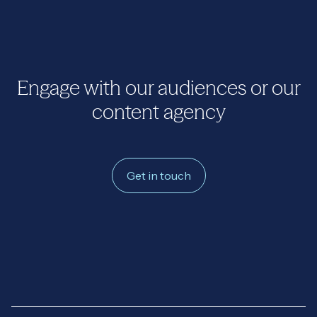
Engage with our audiences or our
content agency
Get in touch